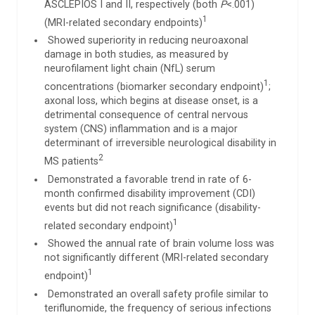
ASCLEPIOS I and II, respectively (both
P
<.001)
1
(MRI-related secondary endpoints)
Showed superiority in reducing neuroaxonal
damage in both studies, as measured by
neurofilament light chain (NfL) serum
1
concentrations (biomarker secondary endpoint)
;
axonal loss, which begins at disease onset, is a
detrimental consequence of central nervous
system (CNS) inflammation and is a major
determinant of irreversible neurological disability in
2
MS patients
Demonstrated a favorable trend in rate of 6-
month confirmed disability improvement (CDI)
events but did not reach significance (disability-
1
related secondary endpoint)
Showed the annual rate of brain volume loss was
not significantly different (MRI-related secondary
1
endpoint)
Demonstrated an overall safety profile similar to
teriflunomide, the frequency of serious infections