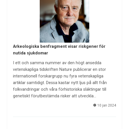
Arkeologiska benfragment visar riskgener för
nutida sjukdomar
I ett och samma nummer av den högt ansedda
vetenskapliga tidskriften Nature publicerar en stor
internationell forskargrupp nu fyra vetenskapliga
artiklar samtidigt. Dessa kastar nytt ljus på allt från
folkvandringar och våra förhistoriska släktingar till
genetiskt förutbestämda risker att utveckla…
10 jan 2024