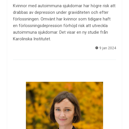
Kvinnor med autoimmuna sjukdomar har högre risk att
drabbas av depression under graviditeten och efter
förlossningen. Omvänt har kvinnor som tidigare haft
en förlossningsdepression förhöjd risk att utveckla
autoimmuna sjukdomar. Det visar en ny studie från
Karolinska Institutet.
9 jan 2024