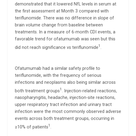
demonstrated that it lowered NfL levels in serum at
the first assessment at Month 3 compared with
teriflunomide. There was no difference in slope of
brain volume change from baseline between
treatments. In a measure of 6-month CDI events, a
favorable trend for ofatumumab was seen but this
1
did not reach significance vs teriflunomide
.
Ofatumumab had a similar safety profile to
teriflunomide, with the frequency of serious
infections and neoplasms also being similar across
1
both treatment groups
. Injection-related reactions,
nasopharyngitis, headache, injection-site reactions,
upper respiratory tract infection and urinary tract
infection were the most commonly observed adverse
events across both treatment groups, occurring in
1
≥10% of patients
.