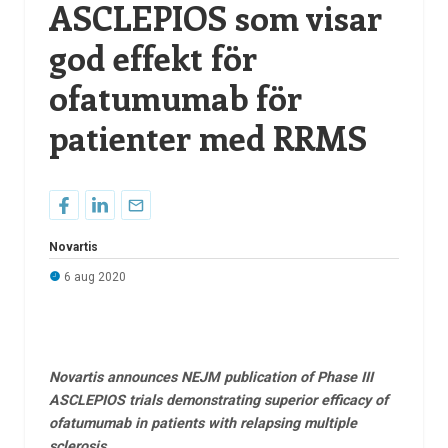
ASCLEPIOS som visar
god effekt för
ofatumumab för
patienter med RRMS
Novartis
6 aug 2020
Novartis announces NEJM publication of Phase III
ASCLEPIOS trials demonstrating superior efficacy of
ofatumumab in patients with relapsing multiple
sclerosis