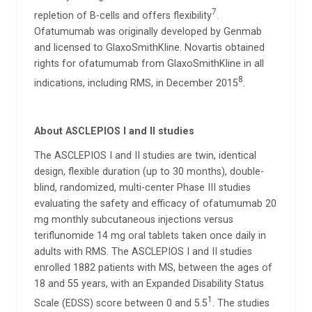
7
repletion of B-cells and offers flexibility
.
Ofatumumab was originally developed by Genmab
and licensed to GlaxoSmithKline. Novartis obtained
rights for ofatumumab from GlaxoSmithKline in all
8
indications, including RMS, in December 2015
.
About ASCLEPIOS I and II studies
The ASCLEPIOS I and II studies are twin, identical
design, flexible duration (up to 30 months), double-
blind, randomized, multi-center Phase III studies
evaluating the safety and efficacy of ofatumumab 20
mg monthly subcutaneous injections versus
teriflunomide 14 mg oral tablets taken once daily in
adults with RMS. The ASCLEPIOS I and II studies
enrolled 1882 patients with MS, between the ages of
18 and 55 years, with an Expanded Disability Status
1
Scale (EDSS) score between 0 and 5.5
. The studies