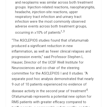
and neoplasms was similar across both treatment
groups. Injection-related reactions, nasopharyngitis,
headache, injection-site reactions, upper
respiratory tract infection and urinary tract
infection were the most commonly observed
adverse events across both treatment groups,
1,3
occurring in ≥10% of patients
“The ASCLEPIOS studies found that ofatumumab
produced a significant reduction in new
inflammation, as well as fewer clinical relapses and
progression events,” said Professor Stephen L.
Hauser, Director of the UCSF Weill Institute for
Neurosciences and co-chair of the steering
committee for the ASCLEPIOS I and II studies. “A
separate post hoc analysis demonstrated that nearly
9 out of 10 patients experienced no evidence of
4
disease activity in the second year of treatment
.
Ofatumumab represents a potential new option for
RMS patients with greater efficacy compared to