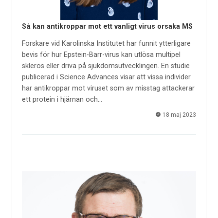
Så kan antikroppar mot ett vanligt virus orsaka MS
Forskare vid Karolinska Institutet har funnit ytterligare
bevis för hur Epstein-Barr-virus kan utlösa multipel
skleros eller driva på sjukdomsutvecklingen. En studie
publicerad i Science Advances visar att vissa individer
har antikroppar mot viruset som av misstag attackerar
ett protein i hjärnan och…
18 maj 2023