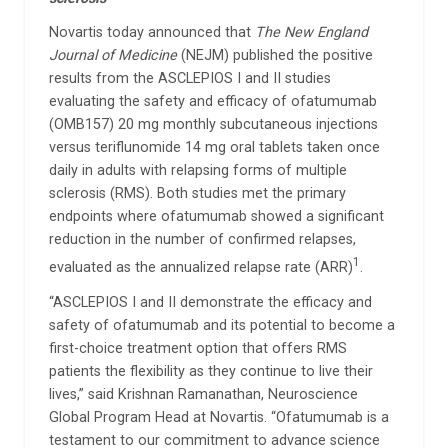
Novartis today announced that
The New England
Journal of Medicine
(NEJM) published the positive
results from the ASCLEPIOS I and II studies
evaluating the safety and efficacy of ofatumumab
(OMB157) 20 mg monthly subcutaneous injections
versus teriflunomide 14 mg oral tablets taken once
daily in adults with relapsing forms of multiple
sclerosis (RMS). Both studies met the primary
endpoints where ofatumumab showed a significant
reduction in the number of confirmed relapses,
1
evaluated as the annualized relapse rate (ARR)
.
“ASCLEPIOS I and II demonstrate the efficacy and
safety of ofatumumab and its potential to become a
first-choice treatment option that offers RMS
patients the flexibility as they continue to live their
lives,” said Krishnan Ramanathan, Neuroscience
Global Program Head at Novartis. “Ofatumumab is a
testament to our commitment to advance science