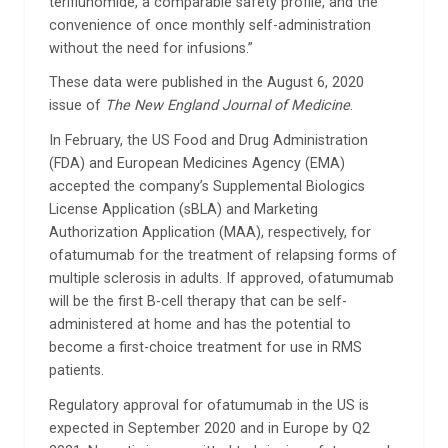
teriflunomide, a comparable safety profile, and the
convenience of once monthly self-administration
without the need for infusions.”
These data were published in the August 6, 2020
issue of
The New England Journal of Medicine
.
In February, the US Food and Drug Administration
(FDA) and European Medicines Agency (EMA)
accepted the company’s Supplemental Biologics
License Application (sBLA) and Marketing
Authorization Application (MAA), respectively, for
ofatumumab for the treatment of relapsing forms of
multiple sclerosis in adults. If approved, ofatumumab
will be the first B-cell therapy that can be self-
administered at home and has the potential to
become a first-choice treatment for use in RMS
patients.
Regulatory approval for ofatumumab in the US is
expected in September 2020 and in Europe by Q2