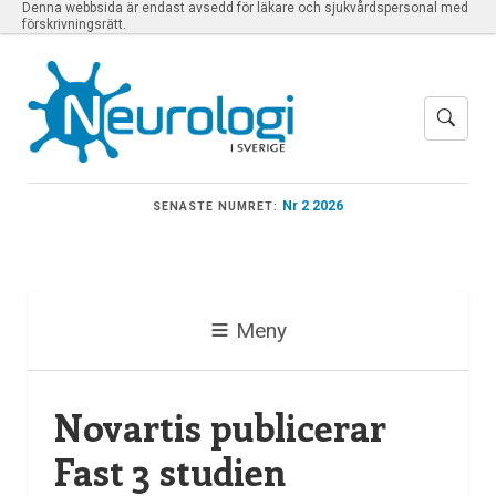
Denna webbsida är endast avsedd för läkare och sjukvårdspersonal med
förskrivningsrätt.
Nr 2 2026
SENASTE NUMRET:
Meny
Novartis publicerar
Fast 3 studien