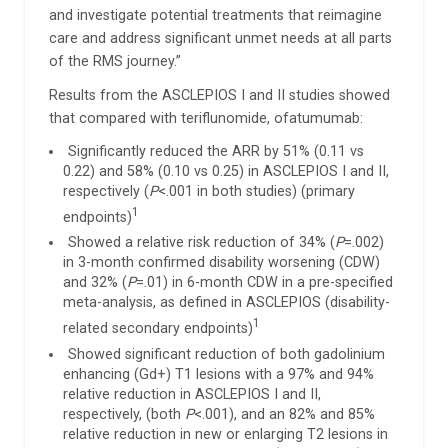
and investigate potential treatments that reimagine
care and address significant unmet needs at all parts
of the RMS journey.”
Results from the ASCLEPIOS I and II studies showed
that compared with teriflunomide, ofatumumab:
Significantly reduced the ARR by 51% (0.11 vs
0.22) and 58% (0.10 vs 0.25) in ASCLEPIOS I and II,
respectively (
P
<.001 in both studies) (primary
1
endpoints)
Showed a relative risk reduction of 34% (
P
=.002)
in 3-month confirmed disability worsening (CDW)
and 32% (
P
=.01) in 6-month CDW in a pre-specified
meta-analysis, as defined in ASCLEPIOS (disability-
1
related secondary endpoints)
Showed significant reduction of both gadolinium
enhancing (Gd+) T1 lesions with a 97% and 94%
relative reduction in ASCLEPIOS I and II,
respectively, (both
P
<.001), and an 82% and 85%
relative reduction in new or enlarging T2 lesions in