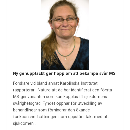
Ny genupptäckt ger hopp om att bekämpa svår MS
Forskare vid bland annat Karolinska Institutet
rapporterar i Nature att de har identifierat den första
MS-genvarianten som kan kopplas till sjukdomens
svårighetsgrad. Fyndet öppnar för utveckling av
behandlingar som förhindrar den ökande
funktionsnedsättningen som uppstår i takt med att
sjukdomen…