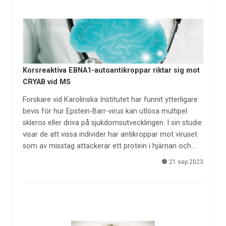
Korsreaktiva EBNA1-autoantikroppar riktar sig mot
CRYAB vid MS
Forskare vid Karolinska Institutet har funnit ytterligare
bevis för hur Epstein-Barr-virus kan utlösa multipel
skleros eller driva på sjukdomsutvecklingen. I sin studie
visar de att vissa individer har antikroppar mot viruset
som av misstag attackerar ett protein i hjärnan och…
21 sep 2023