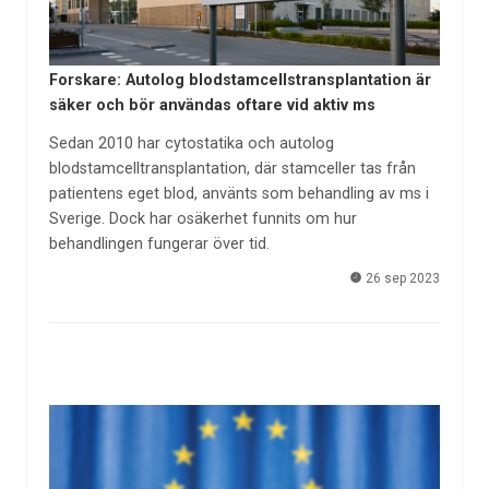
Forskare: Autolog blodstamcellstransplantation är
säker och bör användas oftare vid aktiv ms
Sedan 2010 har cytostatika och autolog
blodstamcelltransplantation, där stamceller tas från
patientens eget blod, använts som behandling av ms i
Sverige. Dock har osäkerhet funnits om hur
behandlingen fungerar över tid.
26 sep 2023