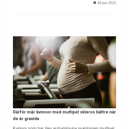
28 jun 2023
Därför mår kvinnor med multipel skleros bättre när
de är gravida
Kvinnor som har den autoimmuna sjukdomen multipel