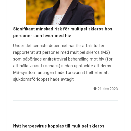
Signifikant minskad risk för multipel skleros hos
personer som lever med hiv
Under det senaste decenniet har flera fallstudier
rapporterat att personer med multipel skleros (MS)
som påbörjade antiretroviral behandling mot hiv (för
att hålla viruset i schack) sedan upptäckte att deras
MS-symtom antingen hade försvunnit helt eller att
sjukdomsförloppet hade avtagit…
21 dec 2023
Nytt herpesvirus kopplas till multipel skleros