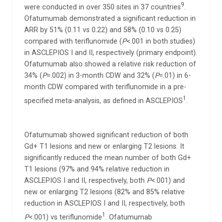
9
were conducted in over 350 sites in 37 countries
.
Ofatumumab demonstrated a significant reduction in
ARR by 51% (0.11 vs 0.22) and 58% (0.10 vs 0.25)
compared with teriflunomide (
P
<.001 in both studies)
in ASCLEPIOS I and II, respectively (primary endpoint).
Ofatumumab also showed a relative risk reduction of
34% (
P
=.002) in 3-month CDW and 32% (
P
=.01) in 6-
month CDW compared with teriflunomide in a pre-
1
specified meta-analysis, as defined in ASCLEPIOS
.
Ofatumumab showed significant reduction of both
Gd+ T1 lesions and new or enlarging T2 lesions. It
significantly reduced the mean number of both Gd+
T1 lesions (97% and 94% relative reduction in
ASCLEPIOS I and II, respectively, both
P
<.001) and
new or enlarging T2 lesions (82% and 85% relative
reduction in ASCLEPIOS I and II, respectively, both
1
P
<.001) vs teriflunomide
. Ofatumumab