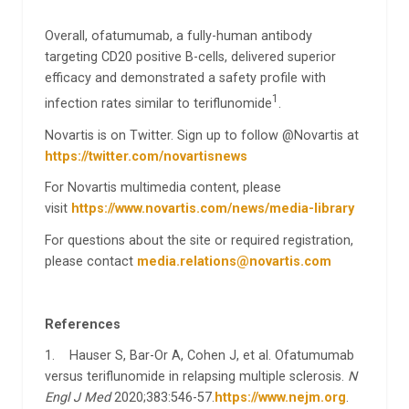
Overall, ofatumumab, a fully-human antibody
targeting CD20 positive B-cells, delivered superior
efficacy and demonstrated a safety profile with
1
infection rates similar to teriflunomide
.
Novartis is on Twitter. Sign up to follow @Novartis at
https://twitter.com/novartisnews
For Novartis multimedia content, please
visit
https://www.novartis.com/news/media-library
For questions about the site or required registration,
please contact
media.relations@novartis.com
References
1. Hauser S, Bar-Or A, Cohen J, et al. Ofatumumab
versus teriflunomide in relapsing multiple sclerosis.
N
Engl J Med
2020;383:546-57.
https://www.nejm.org
.