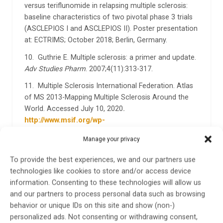
versus teriflunomide in relapsing multiple sclerosis:
baseline characteristics of two pivotal phase 3 trials
(ASCLEPIOS I and ASCLEPIOS II). Poster presentation
at: ECTRIMS; October 2018; Berlin, Germany.
10. Guthrie E. Multiple sclerosis: a primer and update.
Adv Studies Pharm
. 2007;4(11):313-317.
11. Multiple Sclerosis International Federation. Atlas
of MS 2013-Mapping Multiple Sclerosis Around the
World. Accessed July 10, 2020
.
http://www.msif.org/wp-
content/uploads/2014/09/Atlas-of-MS.pdf
Manage your privacy
12. National MS Society. Types of MS. Accessed May
To provide the best experiences, we and our partners use
20, 2020.
https://www.nationalmssociety.org/What-
technologies like cookies to store and/or access device
is-MS/Types-of-MS
information. Consenting to these technologies will allow us
and our partners to process personal data such as browsing
behavior or unique IDs on this site and show (non-)
personalized ads. Not consenting or withdrawing consent,