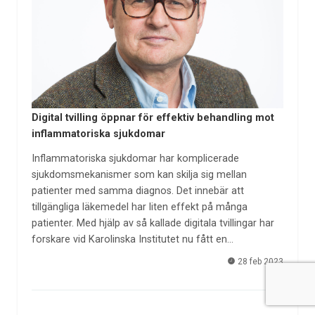
Digital tvilling öppnar för effektiv behandling mot
inflammatoriska sjukdomar
Inflammatoriska sjukdomar har komplicerade
sjukdomsmekanismer som kan skilja sig mellan
patienter med samma diagnos. Det innebär att
tillgängliga läkemedel har liten effekt på många
patienter. Med hjälp av så kallade digitala tvillingar har
forskare vid Karolinska Institutet nu fått en…
28 feb 2023