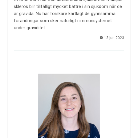
skleros blir tillfälligt mycket bättre i sin sjukdom när de
är gravida. Nu har forskare kartlagt de gynnsamma
förändringar som sker naturligt i immunsystemet
under graviditet.
13 jun 2023