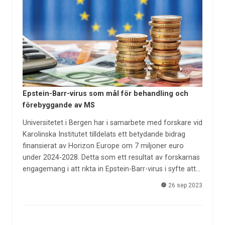
Epstein-Barr-virus som mål för behandling och
förebyggande av MS
Universitetet i Bergen har i samarbete med forskare vid
Karolinska Institutet tilldelats ett betydande bidrag
finansierat av Horizon Europe om 7 miljoner euro
under 2024-2028. Detta som ett resultat av forskarnas
engagemang i att rikta in Epstein-Barr-virus i syfte att…
26 sep 2023