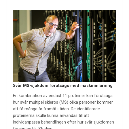
Svår MS-sjukdom förutsägs med maskininlärning
En kombination av endast 11 proteiner kan förutsäga
hur svår multipel skleros (MS) olika personer kommer
att få många år framåt i tiden. De identifierade
proteinerna skulle kunna användas till att
individanpassa behandlingen efter hur svår sjukdomen
förväntas bli. Studien,…