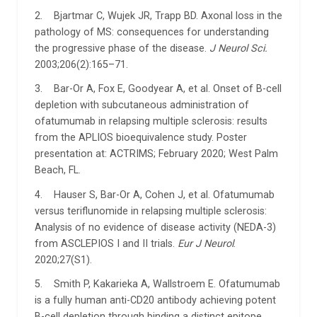
2. Bjartmar C, Wujek JR, Trapp BD. Axonal loss in the
pathology of MS: consequences for understanding
the progressive phase of the disease.
J Neurol Sci.
2003;206(2):165–71.
3. Bar-Or A, Fox E, Goodyear A, et al. Onset of B-cell
depletion with subcutaneous administration of
ofatumumab in relapsing multiple sclerosis: results
from the APLIOS bioequivalence study. Poster
presentation at: ACTRIMS; February 2020; West Palm
Beach, FL.
4. Hauser S, Bar-Or A, Cohen J, et al. Ofatumumab
versus teriflunomide in relapsing multiple sclerosis:
Analysis of no evidence of disease activity (NEDA-3)
from ASCLEPIOS I and II trials.
Eur J Neurol
.
2020;27(S1).
5. Smith P, Kakarieka A, Wallstroem E. Ofatumumab
is a fully human anti-CD20 antibody achieving potent
B-cell depletion through binding a distinct epitope.