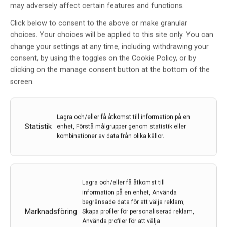
may adversely affect certain features and functions.
Click below to consent to the above or make granular
choices. Your choices will be applied to this site only. You can
change your settings at any time, including withdrawing your
consent, by using the toggles on the Cookie Policy, or by
clicking on the manage consent button at the bottom of the
screen.
Liknande poster
Lagra och/eller få åtkomst till information på en
Statistik
enhet, Förstå målgrupper genom statistik eller
kombinationer av data från olika källor.
Lagra och/eller få åtkomst till
information på en enhet, Använda
begränsade data för att välja reklam,
Marknadsföring
Skapa profiler för personaliserad reklam,
Använda profiler för att välja