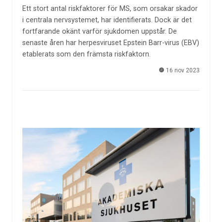
Ett stort antal riskfaktorer för MS, som orsakar skador
i centrala nervsystemet, har identifierats. Dock är det
fortfarande okänt varför sjukdomen uppstår. De
senaste åren har herpesviruset Epstein Barr-virus (EBV)
etablerats som den främsta riskfaktorn.
16 nov 2023