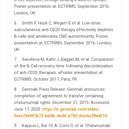
Poster presentation at: ECTRIMS; September 2016;
London, UK.
6. Smith P, Huck C, Wegert V, et al. Low-dose,
subcutaneous anti-CD20 therapy effectively depletes
B-cells and ameliorates CNS autoimmunity. Poster
presentation at: ECTRIMS; September 2016; London,
UK.
7. Savelieva M, Kahn J, Bagger M, et al. Comparison
of the B-Cell recovery time following discontinuation
of anti-CD20 therapies. ePoster presentation at:
ECTRIMS; October 2017; Paris, FR.
8. Genmab Press Release: Genmab announces
completion of agreement to transfer remaining
ofatumumab rights. December 21, 2015. Accessed
June 17, 2020.
https://ir.genmab.com/static-
files/9d491b72-bb0b-4e46-a792-dee6c29aaf7d
9. Kappos L, Bar-Or A, Comi G, et al. Ofatumumab