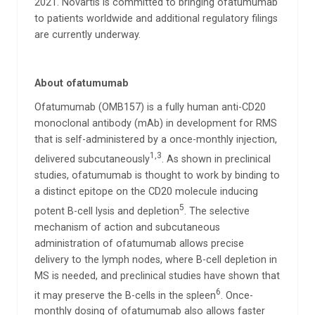
2021. Novartis is committed to bringing ofatumumab
to patients worldwide and additional regulatory filings
are currently underway.
About
ofatumumab
Ofatumumab (OMB157) is a fully human anti-CD20
monoclonal antibody (mAb) in development for RMS
that is self-administered by a once-monthly injection,
1,3
delivered subcutaneously
. As shown in preclinical
studies, ofatumumab is thought to work by binding to
a distinct epitope on the CD20 molecule inducing
5
potent B-cell lysis and depletion
. The selective
mechanism of action and subcutaneous
administration of ofatumumab allows precise
delivery to the lymph nodes, where B-cell depletion in
MS is needed, and preclinical studies have shown that
6
it may preserve the B-cells in the spleen
. Once-
monthly dosing of ofatumumab also allows faster