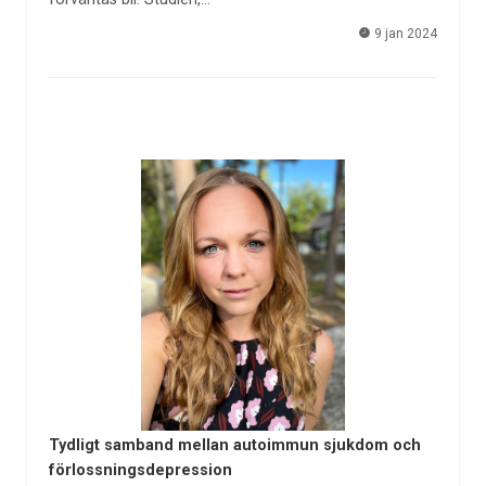
9 jan 2024
Tydligt samband mellan autoimmun sjukdom och
förlossningsdepression