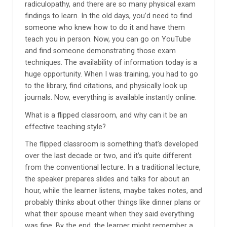
radiculopathy, and there are so many physical exam
findings to learn. In the old days, you’d need to find
someone who knew how to do it and have them
teach you in person. Now, you can go on YouTube
and find someone demonstrating those exam
techniques. The availability of information today is a
huge opportunity. When I was training, you had to go
to the library, find citations, and physically look up
journals. Now, everything is available instantly online.
What is a flipped classroom, and why can it be an
effective teaching style?
The flipped classroom is something that’s developed
over the last decade or two, and it’s quite different
from the conventional lecture. In a traditional lecture,
the speaker prepares slides and talks for about an
hour, while the learner listens, maybe takes notes, and
probably thinks about other things like dinner plans or
what their spouse meant when they said everything
was fine. By the end, the learner might remember a