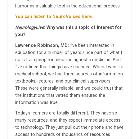
humor as a valuable tool in the educational process.
You can listen to NeuroVoices here.
NeurologyLive
: Why was this a topic of interest for
you?
Lawrence Robinson, MD:
I’ve been interested in
education for a number of years since part of what I
do is train people in electrodiagnostic medicine. And
I’ve noticed that things have changed. When I went to
medical school, we had three sources of information:
textbooks, lectures, and our clinical supervisors.
These were generally reliable, and we could trust that
the institutions that vetted them ensured the
information was true.
Today’s learners are totally different. They have so
many resources, and they expect immediate access
to technology. They just pull out their phone and have
access to hundreds or thousands of resources