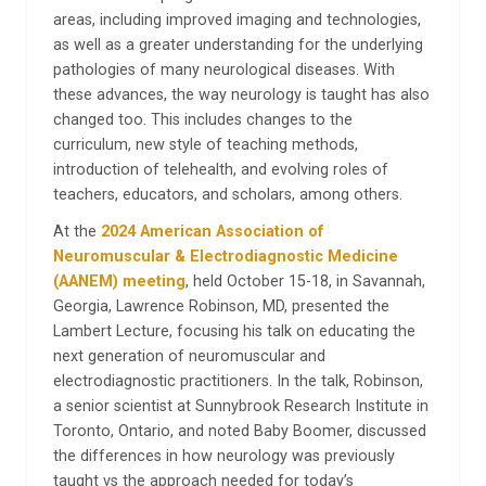
areas, including improved imaging and technologies,
as well as a greater understanding for the underlying
pathologies of many neurological diseases. With
these advances, the way neurology is taught has also
changed too. This includes changes to the
curriculum, new style of teaching methods,
introduction of telehealth, and evolving roles of
teachers, educators, and scholars, among others.
At the
2024 American Association of
Neuromuscular & Electrodiagnostic Medicine
(AANEM) meeting
, held October 15-18, in Savannah,
Georgia, Lawrence Robinson, MD, presented the
Lambert Lecture, focusing his talk on educating the
next generation of neuromuscular and
electrodiagnostic practitioners. In the talk, Robinson,
a senior scientist at Sunnybrook Research Institute in
Toronto, Ontario, and noted Baby Boomer, discussed
the differences in how neurology was previously
taught vs the approach needed for today’s