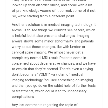
looked up their disorder online, and come with a lot
of pre-knowledge—some of it correct, some of it not.
So, we’re starting from a different point.
Another evolution is in medical imaging technology. It
allows us to see things we couldn’t see before, which
is helpful, but it also presents challenges. Imaging
always shows some minor abnormality, and patients
worry about those changes, like with lumbar or
cervical spine imaging. We almost never get a
completely normal MRI result. Patients come in
concerned about degenerative changes, and we have
to explain that they’re normal. There’s even a saying:
don’t become a ”VOMIT”—a victim of medical
imaging technology. You see something on imaging,
and then you go down the rabbit hole of further tests
or treatments, which could lead to unnecessary
complications.
Any last comments regarding the topic of