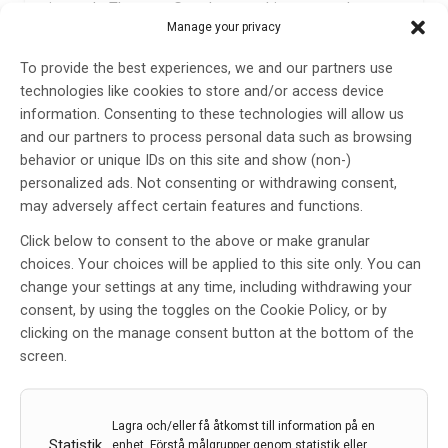
instantly. They can Google something or watch
Manage your privacy
videos. They have countless social media resources.
So while they have access to a lot more information,
To provide the best experiences, we and our partners use
they’re also facing conflicting information. How do
technologies like cookies to store and/or access device
they know if the first page of a Google search is
information. Consenting to these technologies will allow us
really accurate? How do they avoid confirmation bias
and our partners to process personal data such as browsing
—finding an article or post that just confirms what
behavior or unique IDs on this site and show (non-)
they already think? Today’s learners are also dealing
personalized ads. Not consenting or withdrawing consent,
with shorter attention spans. They’re used to short
may adversely affect certain features and functions.
TikTok videos, and that’s not the same as reading a
whole textbook chapter.
Click below to consent to the above or make granular
choices. Your choices will be applied to this site only. You can
So, while they may have access to more information,
change your settings at any time, including withdrawing your
they struggle with critical thinking—a skill that’s really
consent, by using the toggles on the Cookie Policy, or by
important for electrodiagnosis. As a baby boomer, I
clicking on the manage consent button at the bottom of the
think we just have to learn to adapt to meet their
screen.
needs. That means using multimedia resources,
teaching critical thinking in ways we didn’t before,
using standardized testing more, and ultimately
Lagra och/eller få åtkomst till information på en
adapting with the times.
Statistik
enhet, Förstå målgrupper genom statistik eller