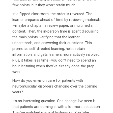
few points, but they won’t retain much.
In a flipped classroom, the order is reversed. The
learner prepares ahead of time by reviewing materials
—maybe a chapter, a review paper, or multimedia
content. Then, the in-person time is spent discussing
the main points, verifying that the learner
understands, and answering their questions. This
promotes self-directed learning, helps retain
information, and gets learners more actively involved.
Plus, it takes less time—you don’t need to spend an
hour lecturing when they’ve already done the prep
work.
How do you envision care for patients with
neuromuscular disorders changing over the coming
years?
It’s an interesting question. One change I’ve seen is
that patients are coming in with a lot more education.
They’ve watched medical lectures on YouTube,