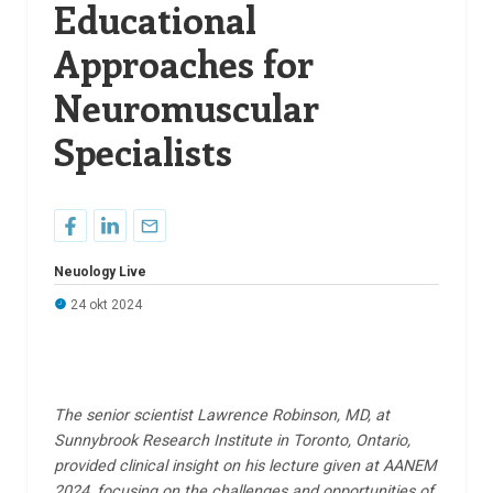
Educational
Approaches for
Neuromuscular
Specialists
Neuology Live
24 okt 2024
The senior scientist Lawrence Robinson, MD, at
Sunnybrook Research Institute in Toronto, Ontario,
provided clinical insight on his lecture given at AANEM
2024, focusing on the challenges and opportunities of