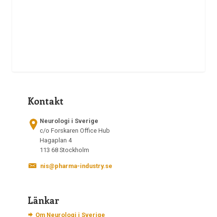
Kontakt
Neurologi i Sverige
c/o Forskaren Office Hub
Hagaplan 4
113 68 Stockholm
nis@pharma-industry.se
Länkar
Om Neurologi i Sverige