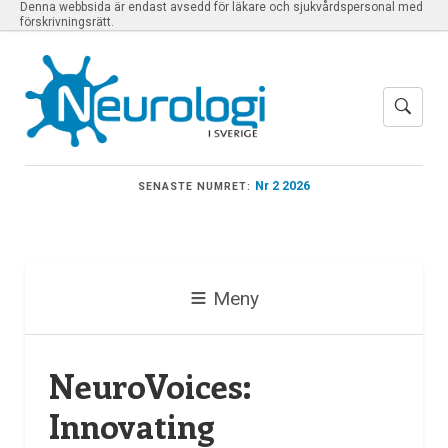
Denna webbsida är endast avsedd för läkare och sjukvårdspersonal med
förskrivningsrätt.
Nr 2 2026
SENASTE NUMRET:
Meny
NeuroVoices:
Innovating