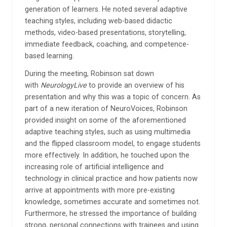
generation of learners. He noted several adaptive
teaching styles, including web-based didactic
methods, video-based presentations, storytelling,
immediate feedback, coaching, and competence-
based learning.
During the meeting, Robinson sat down
with
NeurologyLive
to provide an overview of his
presentation and why this was a topic of concern. As
part of a new iteration of NeuroVoices, Robinson
provided insight on some of the aforementioned
adaptive teaching styles, such as using multimedia
and the flipped classroom model, to engage students
more effectively. In addition, he touched upon the
increasing role of artificial intelligence and
technology in clinical practice and how patients now
arrive at appointments with more pre-existing
knowledge, sometimes accurate and sometimes not.
Furthermore, he stressed the importance of building
strong, personal connections with trainees and using