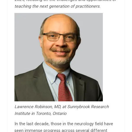
teaching the next generation of practitioners.
Lawrence Robinson, MD, at Sunnybrook Research
Institute in Toronto, Ontario
In the last decade, those in the neurology field have
seen immense progress across several different