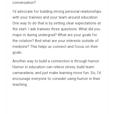
conversation?
I’d advocate for building strong personal relationships
with your trainees and your team around education.
One way to do that is by setting clear expectations at
the start. I ask trainees three questions: What did you
major in during undergrad? What are your goals for
the rotation? And what are your interests outside of
medicine? This helps us connect and focus on their
goals.
Another way to build a connection is through humor.
Humor in education can relieve stress, build team
camaraderie, and just make learning more fun. So, I’d
encourage everyone to consider using humor in their
teaching.